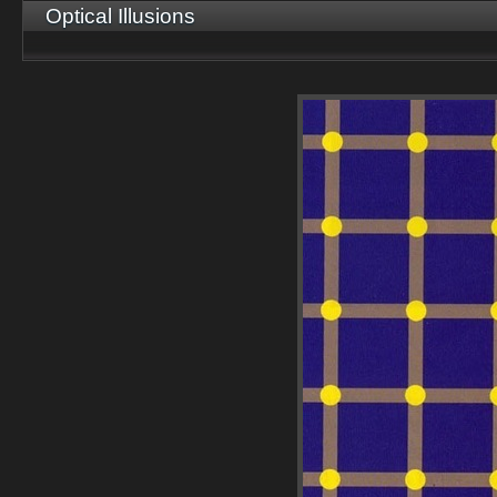
Optical Illusions