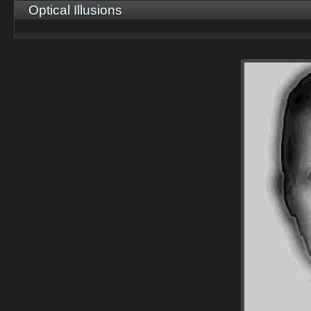
Optical Illusions