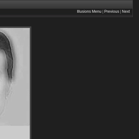
Illusions Menu
|
Previous
|
Next