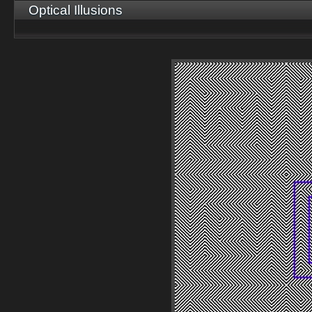
Optical Illusions