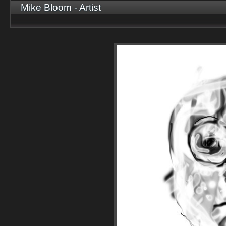
Mike Bloom - Artist