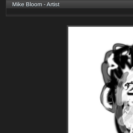
Mike Bloom - Artist