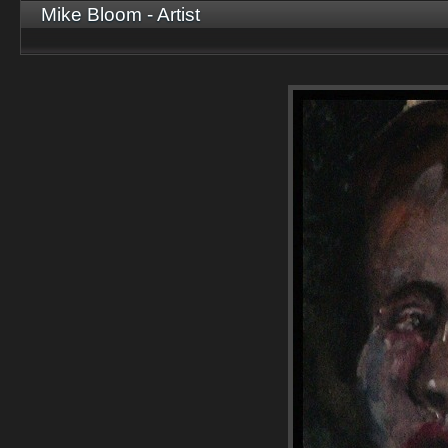
Mike Bloom - Artist