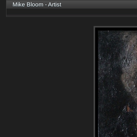
Mike Bloom - Artist