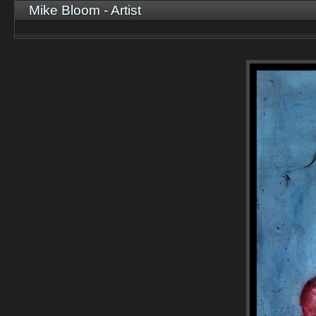
Mike Bloom - Artist