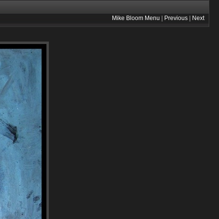
Mike Bloom Menu
|
Previous
|
Next