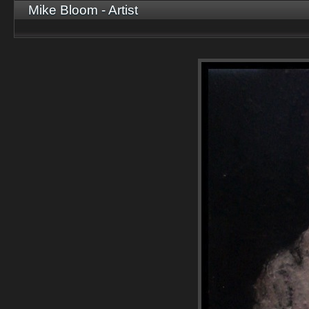
Mike Bloom - Artist